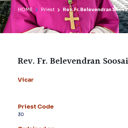
HOME
Priest
Rev. Fr. Belevendran Soosai 
Rev. Fr. Belevendran Soosai 
Vicar
Priest Code
30