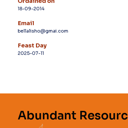
Ordained on
18-09-2014
Email
bellalisho@gmai.com
Feast Day
2025-07-11
Abundant Resourc