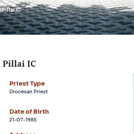
Pillai IC
Pillai IC
Priest Type
Diocesan Priest
Date of Birth
21-07-1985