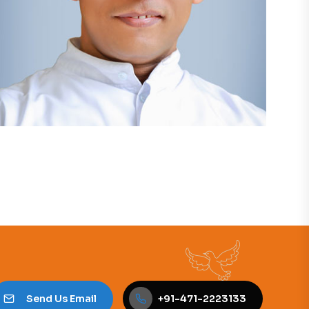
Send Us Email
+91-471-2223133