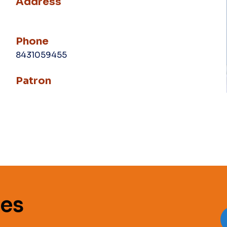
Address
Phone
8431059455
Patron
es