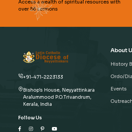
Access a wealth of spiritual resources with
over 56 sermons
About 
History 
Ordo/Dia
+91-471-2223133
Events
Bishop's House, Neyyattinkara
Aralummood P.O.Trivandrum,
Outreac
Kerala, India
Follow Us