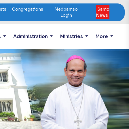
ests
Congregations
Nedpamso
Sanjo
Login
News
s
Administration
Ministries
More