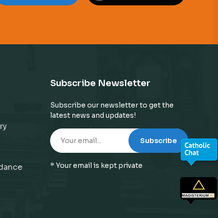
Subscribe Newsletter
Subscribe our newsletter to get the
latest news and updates!
ry
Subscribe
* Your email is kept private
idance