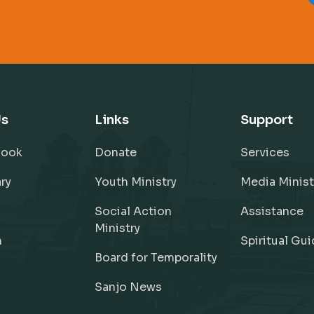
Us
Links
Support
Book
Donate
Services
ry
Youth Ministry
Media Minist
Social Action
Assistance
Ministry
h
Spiritual Gu
Board for Temporality
Sanjo News