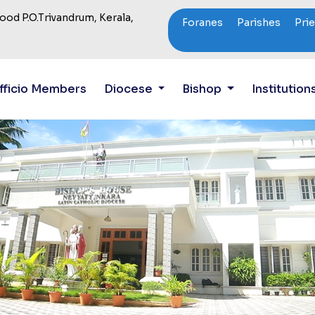
od P.O.Trivandrum, Kerala,
Foranes
Parishes
Pri
fficio Members
Diocese
Bishop
Institution