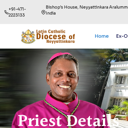
Bishop's House, Neyyattinkara Aralummo
+91-471-
India
2223133
Home
Ex-O
Priest Details