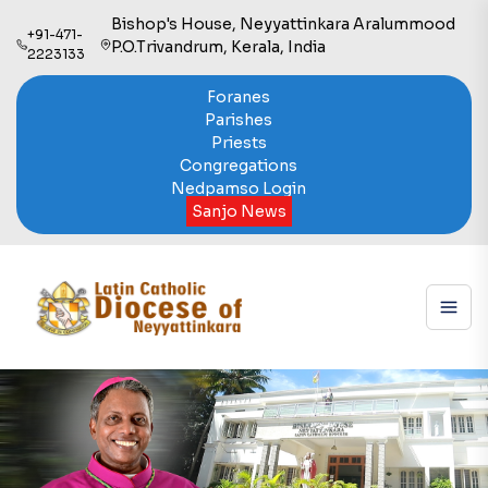
Bishop's House, Neyyattinkara Aralummood
+91-471-
P.O.Trivandrum, Kerala, India
2223133
Foranes
Parishes
Priests
Congregations
Nedpamso Login
Sanjo News