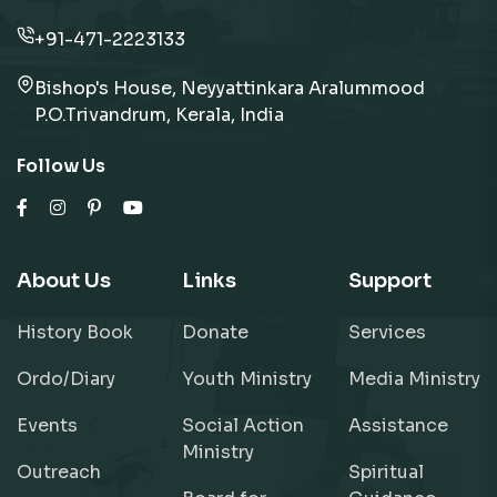
+91-471-2223133
Bishop's House, Neyyattinkara Aralummood
P.O.Trivandrum, Kerala, India
Follow Us
About Us
Links
Support
History Book
Donate
Services
Ordo/Diary
Youth Ministry
Media Ministry
Events
Social Action
Assistance
Ministry
Outreach
Spiritual