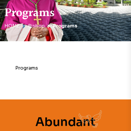
Programs
HOME
Bishop
Programs
Programs
Abundant