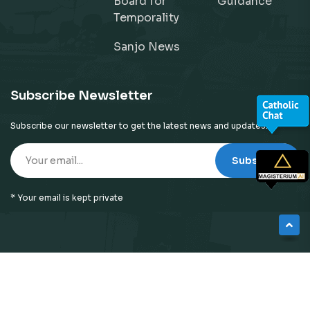
Board for
Guidance
Temporality
Sanjo News
Subscribe Newsletter
Subscribe our newsletter to get the latest news and updates!
Subscribe
* Your email is kept private
© 2026
Neyattinkara Diocese
| All Right Reserved |
Website Designed by
Preigo Fover Technologies