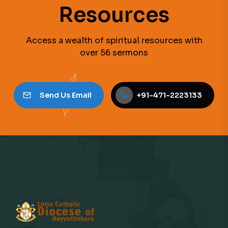
Resources
Access a wealth of spiritual resources with
over 56 sermons
Send Us Email
+91-471-2223133