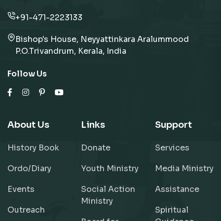
+91-471-2223133
Bishop's House, Neyyattinkara Aralummood
P.O.Trivandrum, Kerala, India
Follow Us
About Us
Links
Support
History Book
Donate
Services
Ordo/Diary
Youth Ministry
Media Ministry
Events
Social Action
Assistance
Ministry
Outreach
Spiritual