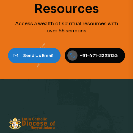
Resources
Access a wealth of spiritual resources with
over 56 sermons
Send Us Email
+91-471-2223133