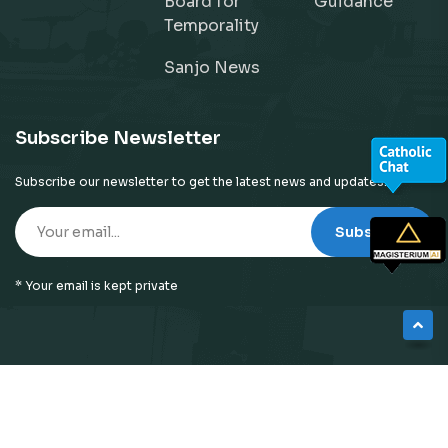
Board for
Guidance
Temporality
Sanjo News
Subscribe Newsletter
Subscribe our newsletter to get the latest news and updates!
Subscribe
* Your email is kept private
© 2026
Neyattinkara Diocese
| All Right Reserved |
Website Designed by
Preigo Fover Technologies