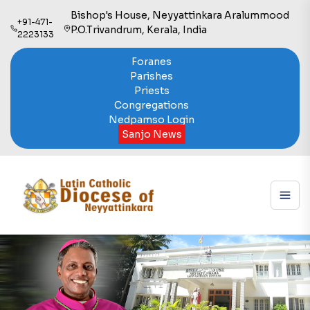
Bishop's House, Neyyattinkara Aralummood
+91-471-
P.O.Trivandrum, Kerala, India
2223133
Foranes
Parishes
Priests
Congregations
Nedpamso Login
Sanjo News