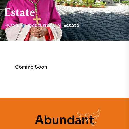
Estate
HOME
Institutions
Estate
Coming Soon
Abundant