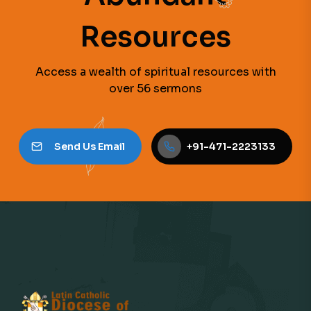
Resources
Access a wealth of spiritual resources with
over 56 sermons
Send Us Email
+91-471-2223133