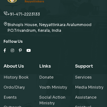
+91-471-2223133
Bishop's House, Neyyattinkara Aralummood
P.O.Trivandrum, Kerala, India
Follow Us
About Us
Links
Support
History Book
Donate
Services
Ordo/Diary
Youth Ministry
Media Ministry
Events
Social Action
Assistance
Ministry