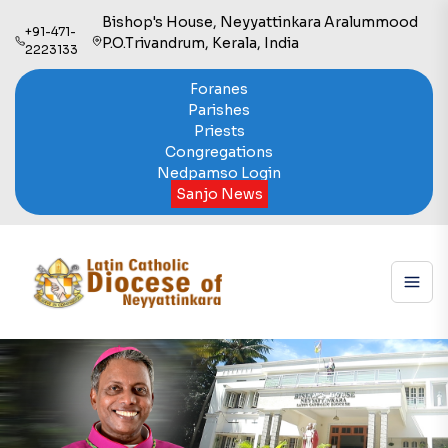
Bishop's House, Neyyattinkara Aralummood
+91-471-
P.O.Trivandrum, Kerala, India
2223133
Foranes
Parishes
Priests
Congregations
Nedpamso Login
Sanjo News