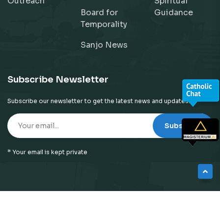
Outreach
Spiritual
Board for
Guidance
Temporality
Sanjo News
Subscribe Newsletter
Subscribe our newsletter to get the latest news and updates!
Subscribe
* Your email is kept private
© 2026
Neyattinkara Diocese
| All Right Reserved |