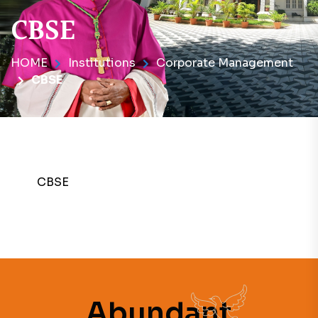
CBSE
HOME
Institutions
Corporate Management
CBSE
CBSE
Abundant