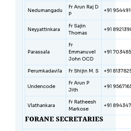
Fr Arun Raj D
Nedumangadu
+91 95449
P
Fr Sajin
Neyyattinkara
+91 892139
Thomas
Fr
Parassala
Emmanuvel
+91 70348
John OCD
Perumkadavila
Fr Shijin M. S
+91 813782
Fr Arun P
Undencode
+91 95671
Jith
Fr Ratheesh
Vlathankara
+91 89434
Markose
FORANE SECRETARIES