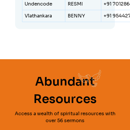
Undencode
RESMI
+91 70128
Vlathankara
BENNY
+91 95442
Abundant
Resources
Access a wealth of spiritual resources with
over 56 sermons