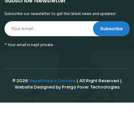
Subscribe Newsletter
Subscribe our newsletter to get the latest news and updates!
Subscribe
* Your email is kept private
© 2026
Neyattinkara Diocese
| All Right Reserved |
Website Designed by
Preigo Fover Technologies