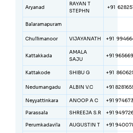
RAYAN T
Aryanad
+91 62825
STEPHN
Balaramapuram
Chullimanoor
VIJAYANATH
+91 99466
AMALA
Kattakkada
+91 96566
SAJU
Kattakode
SHIBU G
+91 86062
Nedumangadu
ALBIN V.C
+91 82816
Neyyattinkara
ANOOP A C
+91 97467
Parassala
SHREEJA S.R
+91 94972
Perumkadavila
AUGUSTIN T
+91 94007