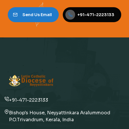
Send Us Email
+91-471-2223133
+91-471-2223133
Bishop's House, Neyyattinkara Aralummood
P.O.Trivandrum, Kerala, India