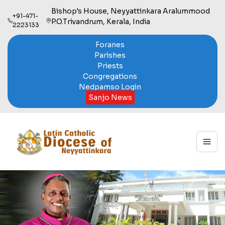
Bishop's House, Neyyattinkara Aralummood
+91-471-
P.O.Trivandrum, Kerala, India
2223133
Foranes
Parishes
Priests
Congregations
Nedpamso Login
Sanjo News