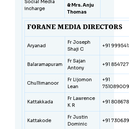
Social Media
& Mrs. Anju
incharge
Thomas
FORANE MEDIA DIRECTORS
Fr Joseph
Aryanad
+91 99954
Shaji C
Fr Sajan
Balaramapuram
+91
854727
Antony
Fr Lijomon
+91
Chullimanoor
Lean
75108900
Fr Lawrence
Kattakkada
+91 80867
K R
Fr Justin
Kattakode
+91 73063
Dominic