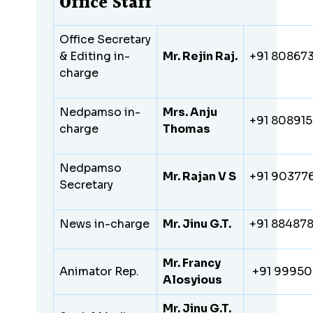
Office Staff
Office Secretary
& Editing in-
Mr. Rejin Raj.
+91 80867
charge
Nedpamso in-
Mrs. Anju
+91 80891
charge
Thomas
Nedpamso
Mr. Rajan V S
+91 90377
Secretary
News in-charge
Mr. Jinu G.T.
+91 88487
Mr. Francy
Animator Rep.
+91 9995
Alosyious
Mr. Jinu G.T.