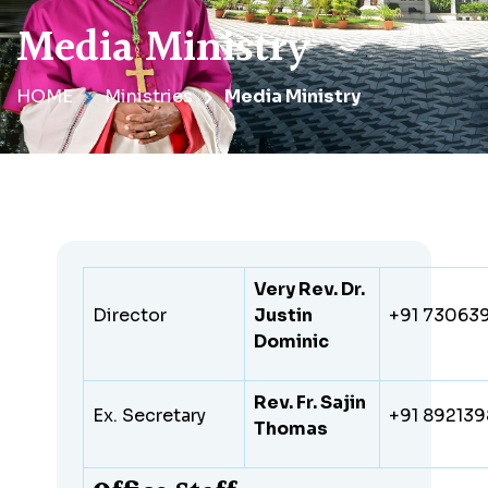
Media Ministry
HOME
Ministries
Media Ministry
Very Rev. Dr.
Director
Justin
+91 73063
Dominic
Rev. Fr. Sajin
Ex. Secretary
+91 89213
Thomas