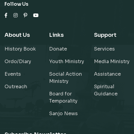
Follow Us
About Us
Links
Support
History Book
Donate
Services
Ordo/Diary
Youth Ministry
Media Ministry
Events
Social Action
Assistance
Ministry
Outreach
Spiritual
Board for
Guidance
Temporality
Sanjo News