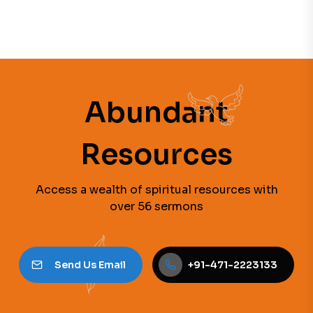
Abundant
Resources
Access a wealth of spiritual resources with
over 56 sermons
Send Us Email
+91-471-2223133