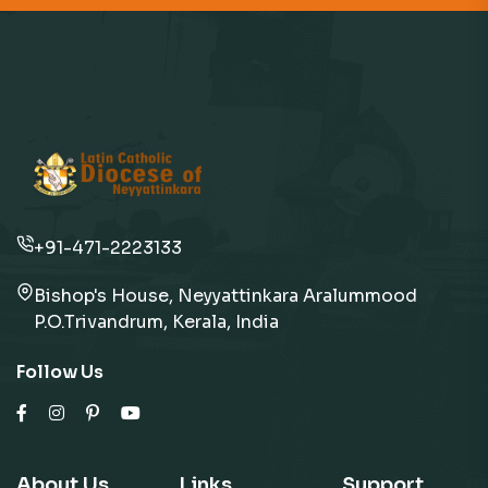
+91-471-2223133
Bishop's House, Neyyattinkara Aralummood
P.O.Trivandrum, Kerala, India
Follow Us
About Us
Links
Support