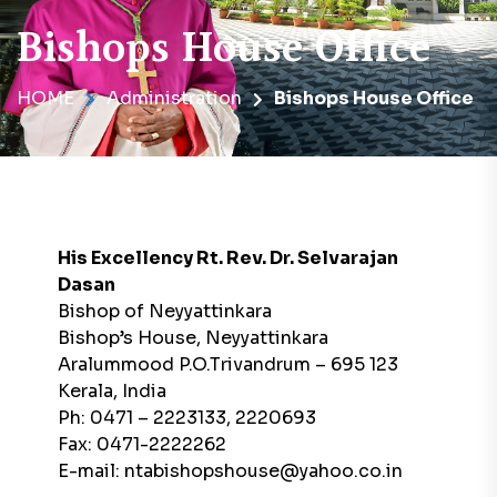
Bishops House Office
HOME
Administration
Bishops House Office
His Excellency Rt. Rev. Dr. Selvarajan
Dasan
Bishop of Neyyattinkara
Bishop’s House, Neyyattinkara
Aralummood P.O.Trivandrum – 695 123
Kerala, India
Ph: 0471 – 2223133, 2220693
Fax: 0471-2222262
E-mail: ntabishopshouse@yahoo.co.in