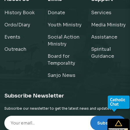
History Book
Donate
Services
Ordo/Diary
Youth Ministry
Media Ministry
Events
Social Action
Assistance
Ministry
Outreach
Spiritual
Board for
Guidance
Temporality
Sanjo News
Subscribe Newsletter
Subscribe our newsletter to get the latest news and updates!
Subscribe