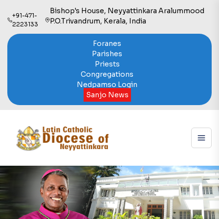
Bishop's House, Neyyattinkara Aralummood
+91-471-
P.O.Trivandrum, Kerala, India
2223133
Foranes
Parishes
Priests
Congregations
Nedpamso Login
Sanjo News