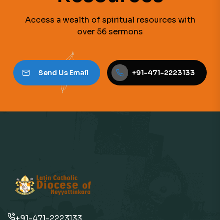
Access a wealth of spiritual resources with
over 56 sermons
Send Us Email
+91-471-2223133
+91-471-2223133