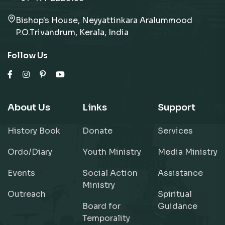
Bishop's House, Neyyattinkara Aralummood
P.O.Trivandrum, Kerala, India
Follow Us
About Us
Links
Support
History Book
Donate
Services
Ordo/Diary
Youth Ministry
Media Ministry
Events
Social Action
Assistance
Ministry
Outreach
Spiritual
Board for
Guidance
Temporality