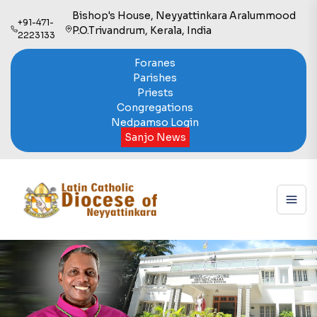
Bishop's House, Neyyattinkara Aralummood
+91-471-
P.O.Trivandrum, Kerala, India
2223133
Foranes
Parishes
Priests
Congregations
Nedpamso Login
Sanjo News