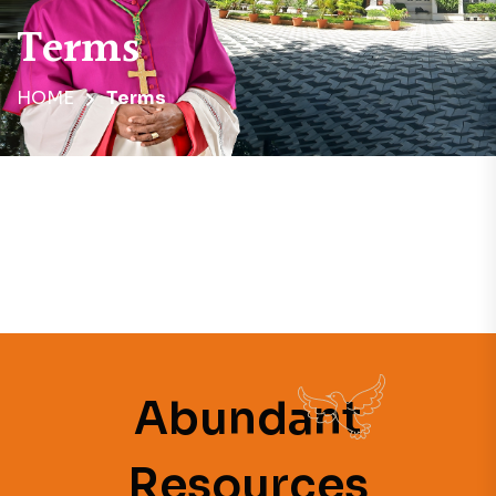
Terms
HOME
Terms
Abundant
Resources