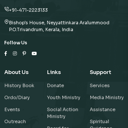
+91-471-2223133
Bishop's House, Neyyattinkara Aralummood
P.O.Trivandrum, Kerala, India
Follow Us
About Us
Links
Support
History Book
Donate
Services
Ordo/Diary
Youth Ministry
Media Ministry
Events
Social Action
Assistance
Ministry
Outreach
Spiritual