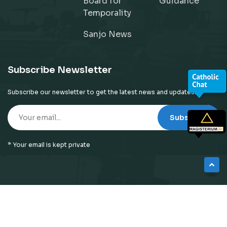
Board for
Guidance
Temporality
Sanjo News
Subscribe Newsletter
Subscribe our newsletter to get the latest news and updates!
Subscribe
* Your email is kept private
© 2026
Neyattinkara Diocese
| All Right Reserved |
Website Designed by
Preigo Fover Technologies