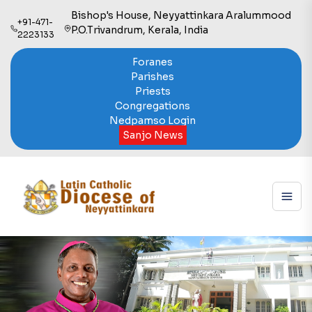
Bishop's House, Neyyattinkara Aralummood
+91-471-
P.O.Trivandrum, Kerala, India
2223133
Foranes
Parishes
Priests
Congregations
Nedpamso Login
Sanjo News