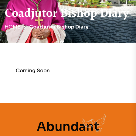
Coadjutor Bishop Diary
HOME
Coadjutor Bishop Diary
Coming Soon
Abundant