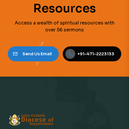
Resources
Access a wealth of spiritual resources with
over 56 sermons
Send Us Email
+91-471-2223133