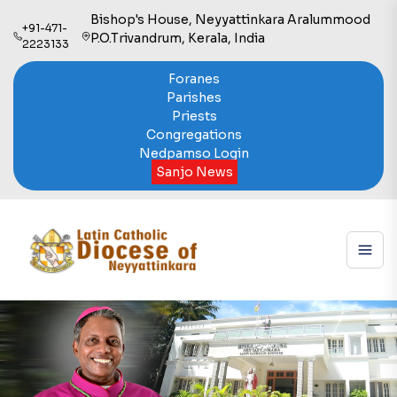
Bishop's House, Neyyattinkara Aralummood
+91-471-
P.O.Trivandrum, Kerala, India
2223133
Foranes
Parishes
Priests
Congregations
Nedpamso Login
Sanjo News