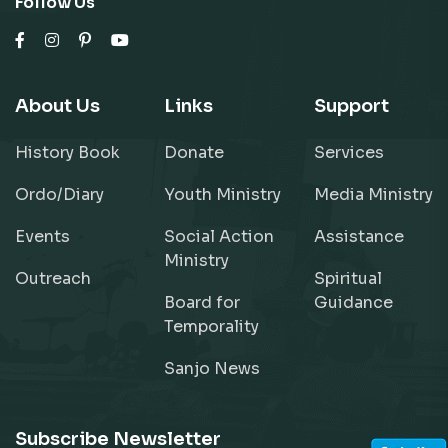
Follow Us
About Us
Links
Support
History Book
Donate
Services
Ordo/Diary
Youth Ministry
Media Ministry
Events
Social Action
Assistance
Ministry
Outreach
Spiritual
Board for
Guidance
Temporality
Sanjo News
Subscribe Newsletter