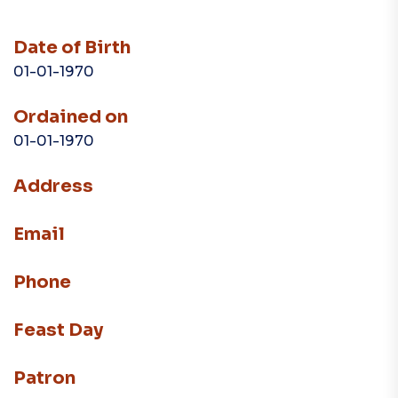
Date of Birth
01-01-1970
Ordained on
01-01-1970
Address
Email
Phone
Feast Day
Patron