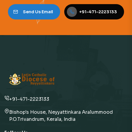
Send Us Email
+91-471-2223133
+91-471-2223133
Bishop's House, Neyyattinkara Aralummood
P.O.Trivandrum, Kerala, India