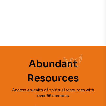
Abundant
Resources
Access a wealth of spiritual resources with
over 56 sermons