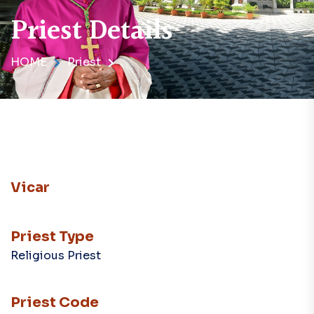
Priest Details
HOME
Priest
Vicar
Priest Type
Religious Priest
Priest Code