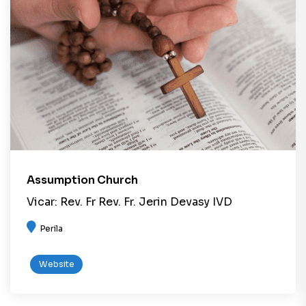
Assumption Church
Vicar: Rev. Fr Rev. Fr. Jerin Devasy IVD
Perila
Website