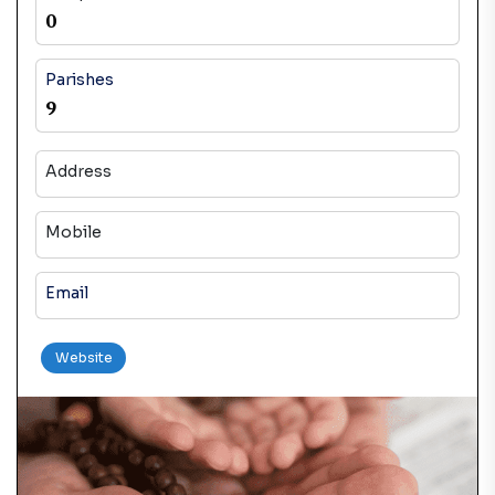
0
Parishes
9
Address
Mobile
Email
Website