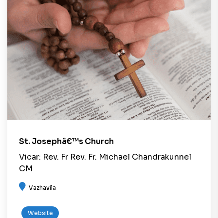
St. Josephâ€™s Church
Vicar: Rev. Fr Rev. Fr. Michael Chandrakunnel
CM
Vazhavila
Website