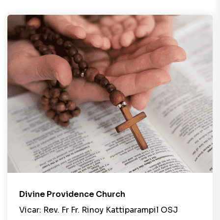
Divine Providence Church
Vicar: Rev. Fr Fr. Rinoy Kattiparampil OSJ