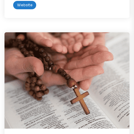
Website