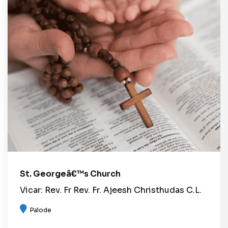
St. Georgeâ€™s Church
Vicar: Rev. Fr Rev. Fr. Ajeesh Christhudas C.L.
Palode