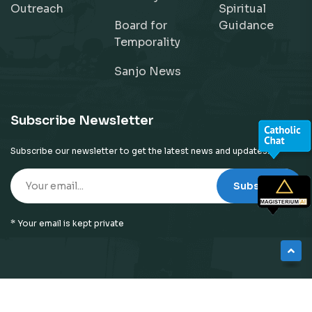
Outreach
Spiritual
Board for
Guidance
Temporality
Sanjo News
Subscribe Newsletter
Subscribe our newsletter to get the latest news and updates!
Subscribe
* Your email is kept private
© 2026
Neyattinkara Diocese
| All Right Reserved |