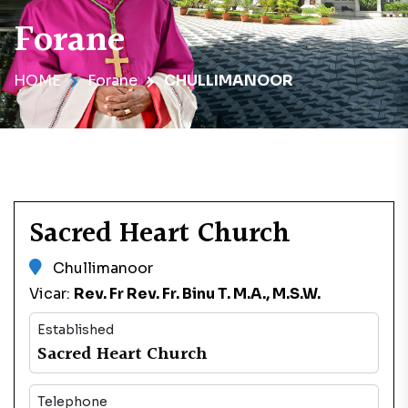
Forane
HOME
Forane
CHULLIMANOOR
Sacred Heart Church
Chullimanoor
Vicar:
Rev. Fr Rev. Fr. Binu T. M.A., M.S.W.
Established
Sacred Heart Church
Telephone