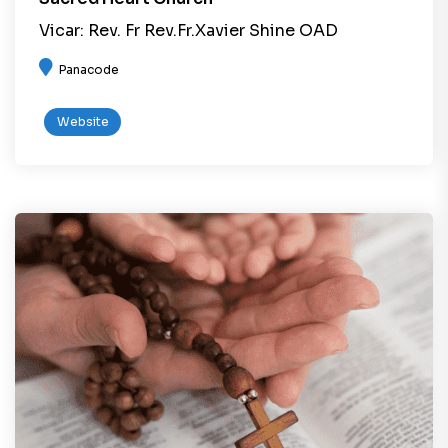
Vicar: Rev. Fr Rev.Fr.Xavier Shine OAD
Panacode
Website