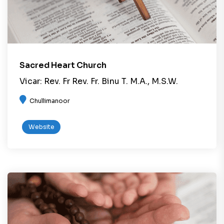
Sacred Heart Church
Vicar: Rev. Fr Rev. Fr. Binu T. M.A., M.S.W.
Chullimanoor
Website