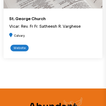
St. George Church
Vicar: Rev. Fr Fr. Satheesh R. Varghese
Calvary
Website