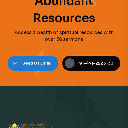
Abundant
Resources
Access a wealth of spiritual resources with
over 56 sermons
Send Us Email
+91-471-2223133