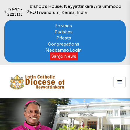
Bishop's House, Neyyattinkara Aralummood
+91-471-
P.O.Trivandrum, Kerala, India
2223133
Foranes
Parishes
Priests
Congregations
Nedpamso Login
Sanjo News