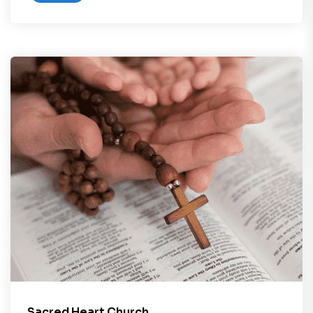
Sacred Heart Church