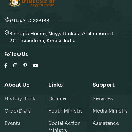
+91-471-2223133
Bishop's House, Neyyattinkara Aralummood
P.O.Trivandrum, Kerala, India
Follow Us
About Us
Links
Support
History Book
Donate
Services
Ordo/Diary
Youth Ministry
Media Ministry
Events
Social Action
Assistance
Ministry