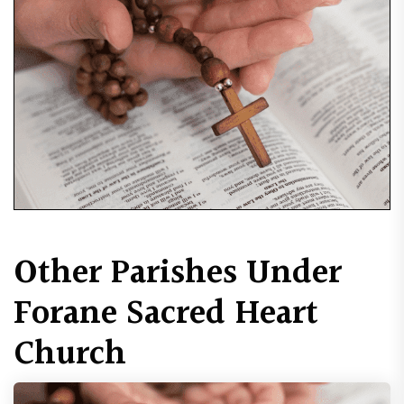
Other Parishes Under
Forane Sacred Heart
Church