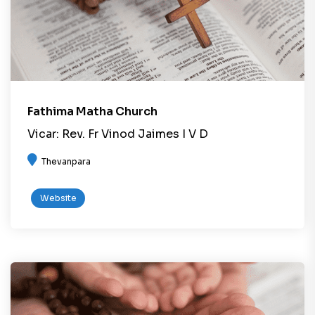
Fathima Matha Church
Vicar: Rev. Fr Vinod Jaimes I V D
Thevanpara
Website