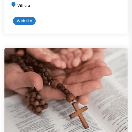
Vithura
Website