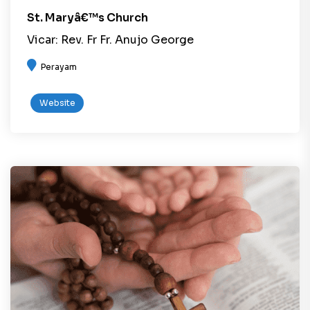
St. Maryâ€™s Church
Vicar: Rev. Fr Fr. Anujo George
Perayam
Website